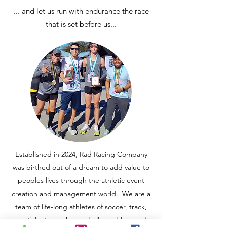
... and let us run with endurance the race
that is set before us...
Established in 2024, Rad Racing Company
was birthed out of a dream to add value to
peoples lives through the athletic event
creation and management world. We are a
team of life-long athletes of soccer, track,
martial arts, hockey and allround lovers of