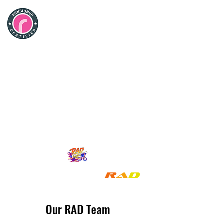
Rad
Racing
Company
R
a
d
!
We Make Racing
Our RAD Team